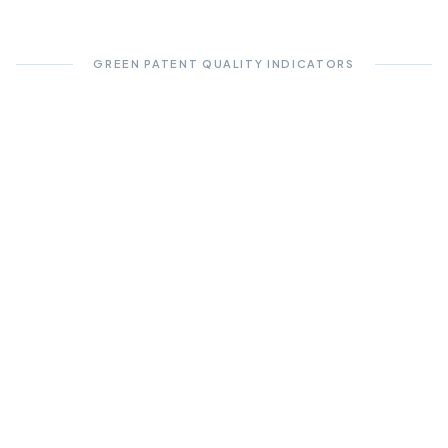
GREEN PATENT QUALITY INDICATORS