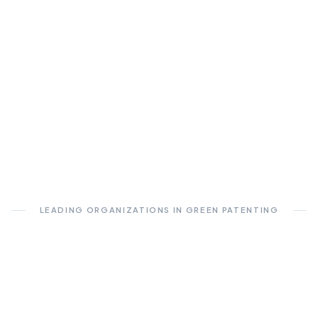
LEADING ORGANIZATIONS IN GREEN PATENTING