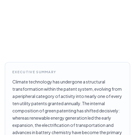
EXECUTIVE SUMMARY
Climate technology has undergone a structural
transformation within the patent system, evolving from
a peripheral category of activity into nearly one of every
ten utility patents granted annually. The internal
composition of green patenting has shifted decisively:
whereas renewable energy generation led the early
expansion, the electrification of transportation and
advances in battery chemistry have become the primary