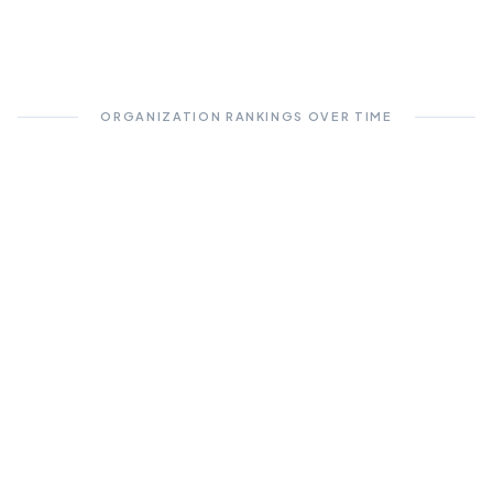
ORGANIZATION RANKINGS OVER TIME