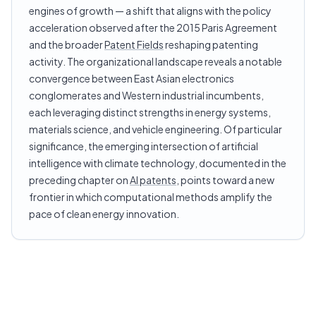
engines of growth — a shift that aligns with the policy
acceleration observed after the 2015 Paris Agreement
and the broader
Patent Fields
reshaping patenting
activity. The organizational landscape reveals a notable
convergence between East Asian electronics
conglomerates and Western industrial incumbents,
each leveraging distinct strengths in energy systems,
materials science, and vehicle engineering. Of particular
significance, the emerging intersection of artificial
intelligence with climate technology, documented in the
preceding chapter on
AI patents
, points toward a new
frontier in which computational methods amplify the
pace of clean energy innovation.