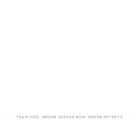
TEAM SIZE: GREEN VERSUS NON-GREEN PATENTS