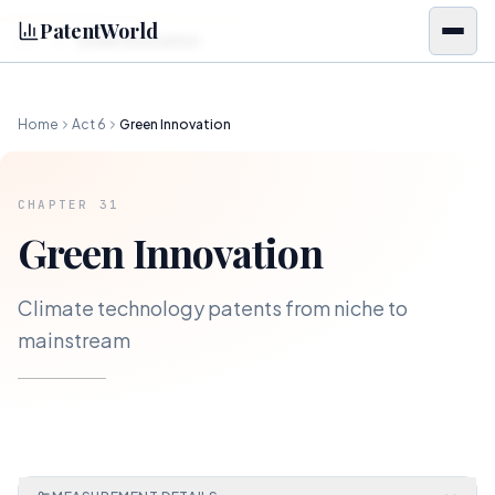
Skip to content
PatentWorld
Green Innovation
CH.
31
Home
Act
6
Green Innovation
CHAPTER
31
Green Innovation
Climate technology patents from niche to
mainstream