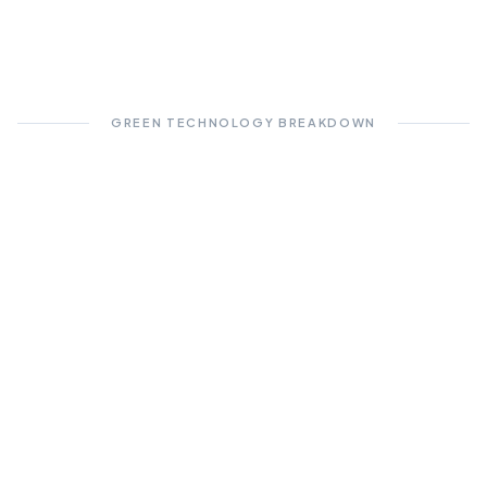
GREEN TECHNOLOGY BREAKDOWN