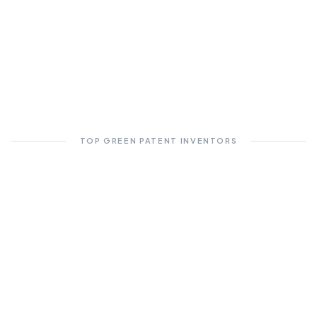
TOP GREEN PATENT INVENTORS