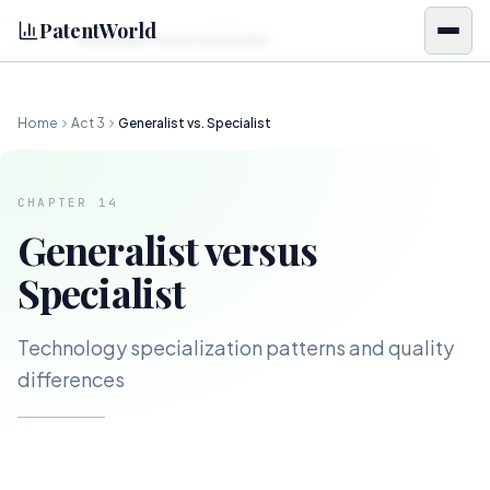
Skip to content
PatentWorld
Generalist versus Specialist
CH.
14
Home
Act
3
Generalist vs. Specialist
CHAPTER
14
Generalist versus
Specialist
Technology specialization patterns and quality
differences