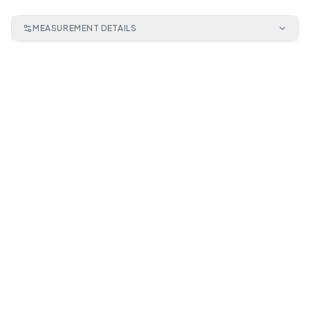
MEASUREMENT DETAILS
CPC