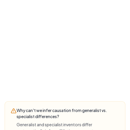
Why can't we infer causation from generalist vs.
specialist differences?
Generalist and specialist inventors differ