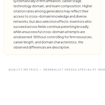
systematically in firm affiliation, career stage,
technology domain, and team composition. Higher
citation rates among generalists may reflect their
access to cross-domain knowledge and diverse
networks, but also selection effects: inventors who
succeed across fields continue patenting broadly,
while unsuccessful cross-domain attempts are
unobserved. Without controlling for firm resources,
career length, and domain characteristics, the
observed differences are descriptive.
QUALITY METRICS — GENERALIST VERSUS SPECIALIST IN