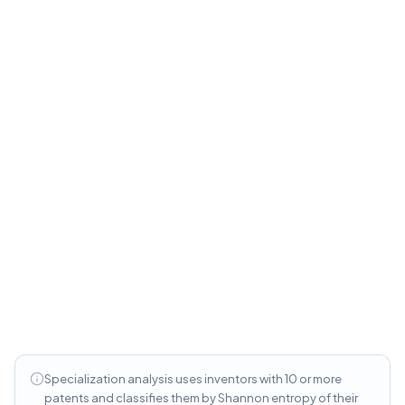
versus 8.2 for specialists and score higher on
originality (0.212 versus 0.165).
Serial Inventors vs. New Entrants
—
Career
patterns, inventor survival rates, and the
productivity lifecycle of patent inventors
Specialization analysis uses inventors with 10 or more
patents and classifies them by Shannon entropy of their