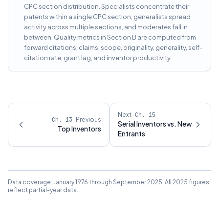
CPC section distribution. Specialists concentrate their
patents within a single CPC section, generalists spread
activity across multiple sections, and moderates fall in
between. Quality metrics in Section B are computed from
forward citations, claims, scope, originality, generality, self-
citation rate, grant lag, and inventor productivity.
Next ·
Ch.
15
Ch.
13
· Previous
Serial Inventors vs. New
Top Inventors
Entrants
Data coverage: January 1976 through September 2025. All 2025 figures
reflect partial-year data.