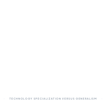
TECHNOLOGY SPECIALIZATION VERSUS GENERALISM