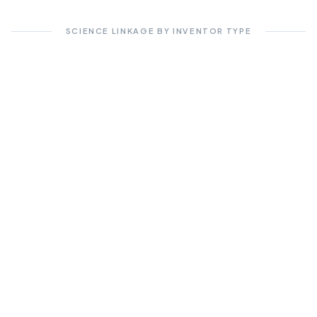
SCIENCE LINKAGE BY INVENTOR TYPE