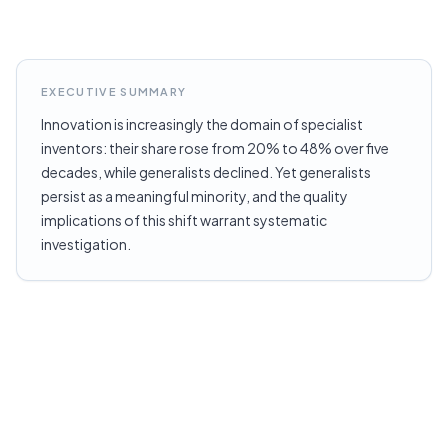
EXECUTIVE SUMMARY
Innovation is increasingly the domain of specialist
inventors: their share rose from 20% to 48% over five
decades, while generalists declined. Yet generalists
persist as a meaningful minority, and the quality
implications of this shift warrant systematic
investigation.